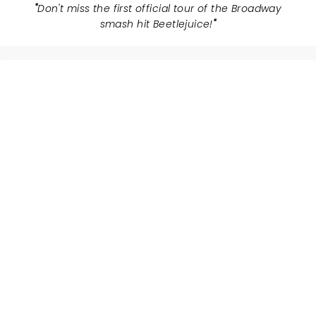
"
Don't miss the first official tour of the Broadway
smash hit Beetlejuice!
"