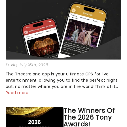
Kevin
, July 16th, 2026
The Theatreland app is your ultimate GPS for live
entertainment, allowing you to find the perfect night
out, no matter where you are in the world!Think of it
as having your own personal theatre concierge right in
Read more
your pocket!Since lau...
The Winners Of
The 2026 Tony
Awards!