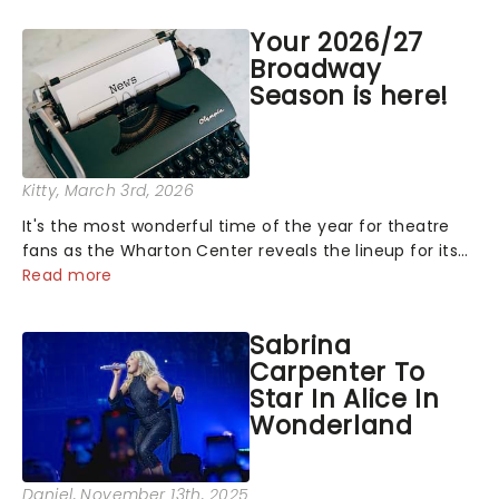
Your 2026/27
Broadway
Season is here!
Kitty
, March 3rd, 2026
It's the most wonderful time of the year for theatre
fans as the Wharton Center reveals the lineup for its
2026/27 Broadway Season, and it's a good one! With
Read more
chances to catch fresh-from-New York hits, including
The Outsiders, BOOP!......
Sabrina
Carpenter To
Star In Alice In
Wonderland
Daniel
, November 13th, 2025