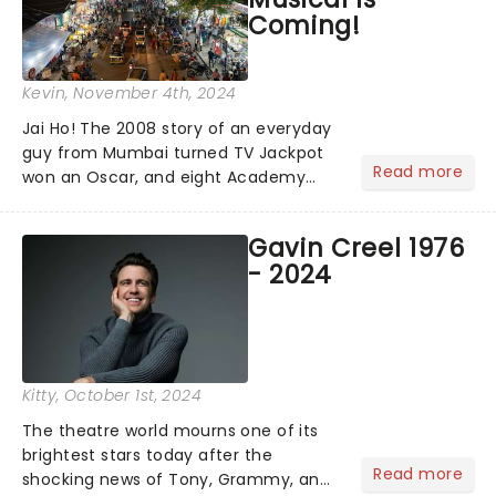
Coming!
Kevin
, November 4th, 2024
Jai Ho! The 2008 story of an everyday
guy from Mumbai turned TV Jackpot
Read more
won an Oscar, and eight Academy
Awards (including Best Picture) and
has a rating of 91% on Rotten
Gavin Creel 1976
Tomatoes. Now, Slumdog Millionaire is
- 2024
finally getting the stage treatm...
Kitty
, October 1st, 2024
The theatre world mourns one of its
brightest stars today after the
Read more
shocking news of Tony, Grammy, and