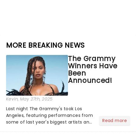
MORE BREAKING NEWS
The Grammy
Winners Have
Been
Announced!
Kevin
, May 27th, 2025
Last night The Grammy's took Los
Angeles, featuring performances from
Read more
some of last year's biggest artists and
a historic win for Beyonce winning
Album of the Year for the first time