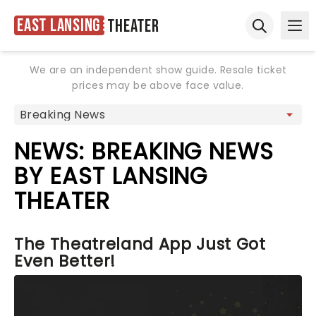
East Lansing
Theater
Ope
Open sear
We are an independent show guide. Resale ticket
prices may be above face value.
NEWS: BREAKING NEWS
BY EAST LANSING
THEATER
The Theatreland App Just Got
Even Better!