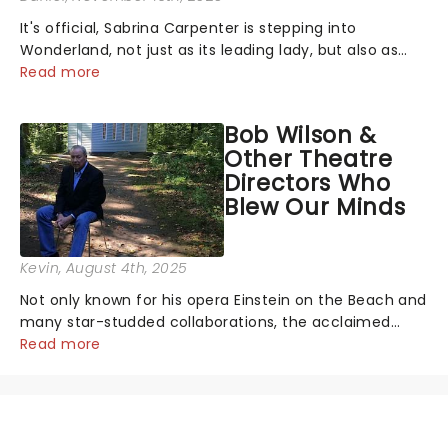
It's official, Sabrina Carpenter is stepping into
Wonderland, not just as its leading lady, but also as
producer of a brand-new live-action movie musical
Read more
inspired by Lewis Carroll's timeless tale.While the film's
title remains under wraps...
Bob Wilson &
Other Theatre
Directors Who
Blew Our Minds
Kevin
, August 4th, 2025
Not only known for his opera Einstein on the Beach and
many star-studded collaborations, the acclaimed
playwright, director, and artist was recognised for his
Read more
hypnotic, slow-motion style and poetic staging....