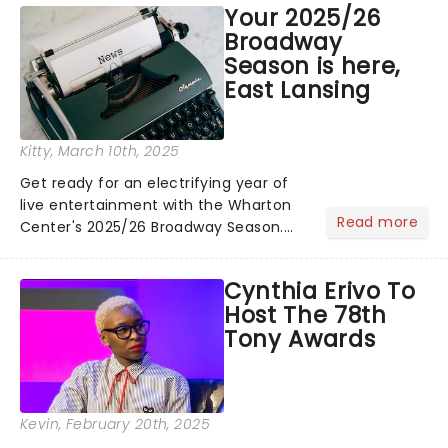
Your 2025/26
with her country album Cowboy
Broadway
Carter...
Season is here,
East Lansing
Kitty
, March 10th, 2025
Get ready for an electrifying year of
live entertainment with the Wharton
Read more
Center's 2025/26 Broadway Season.
With hot-from-New York shows
including Back To The Future, The Wiz
Cynthia Erivo To
and & Juliet, there's something for
Host The 78th
everyone to enjoy!...
Tony Awards
Kevin
, February 20th, 2025