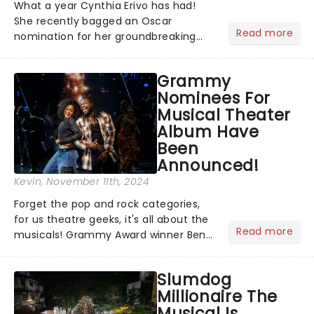
What a year Cynthia Erivo has had!
She recently bagged an Oscar
Read more
nomination for her groundbreaking
portrayal of Elphaba in Wicked - now
the highest-grossing musical of all
Grammy
time - and was just announced as
Nominees For
Jesus in a new production of Jesus C...
Musical Theater
Album Have
Been
Announced!
Kevin
, November 11th, 2024
Forget the pop and rock categories,
for us theatre geeks, it's all about the
Read more
musicals! Grammy Award winner Ben
Platt announced Merrily We Roll Along,
Hells Kitchen, Suffs, and many more
Slumdog
on YouTube for the 67th Annual
Millionaire The
Grammy Awards - but in...
Musical Is