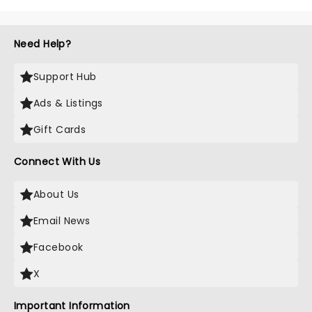
Olivier winner Gavin Creel's passing
aged 48 after a short battle with a
rare cancer. A regular face on
Need Help?
Broadway and in the West End......
Support Hub
Ads & Listings
Gift Cards
Connect With Us
About Us
Email News
Facebook
X
Important Information