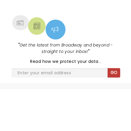
NEWS, TICKETS, THEATRE &
MORE
"
Get the latest from Broadway and beyond -
straight to your inbox!
"
Read
how we protect your data
.
GO
BEETLEJUICE