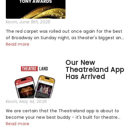
Kevin
, June 8th, 2026
The red carpet was rolled out once again for the best
of Broadway on Sunday night, as theater's biggest and
brightest gathered beneath the marquee of Radio City
Read more
Music Hall to compete for the 2026 Tony Awards
following a stellar Broadway sea...
Our New
Theatreland App
Has Arrived
Kevin
, May 1st, 2026
We are certain that the Theatreland app is about to
become your new best buddy - it's built for theatre
lovers, newbies, critics, concert-hoppers, and the 'let's
Read more
treat ourselves this month' crowd!...