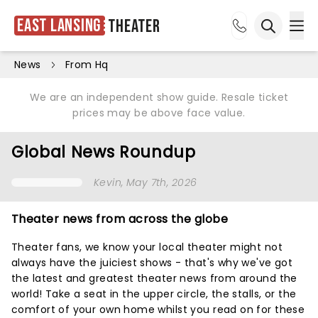
East Lansing
Theater
Ope
Open sea
News
From Hq
We are an independent show guide. Resale ticket
prices may be above face value.
Global News Roundup
Kevin
, May 7th, 2026
Theater news from across the globe
Theater fans, we know your local theater might not
always have the juiciest shows - that's why we've got
the latest and greatest theater news from around the
world! Take a seat in the upper circle, the stalls, or the
comfort of your own home whilst you read on for these