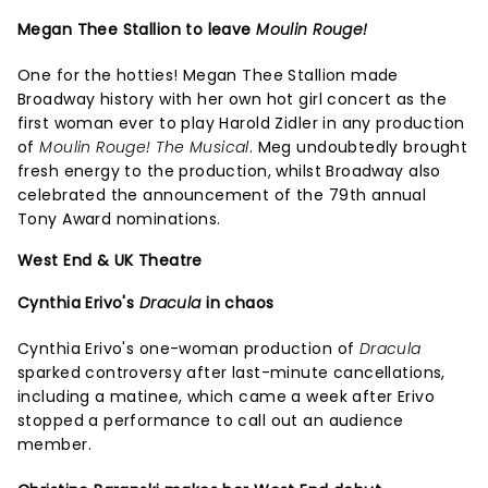
Megan Thee Stallion to leave
Moulin Rouge!
One for the hotties! Megan Thee Stallion made
Broadway history with her own hot girl concert as the
first woman ever to play Harold Zidler in any production
of
Moulin Rouge! The Musical
. Meg undoubtedly brought
fresh energy to the production, whilst Broadway also
celebrated the announcement of the 79th annual
Tony Award nominations.
West End & UK Theatre
Cynthia Erivo's
Dracula
in chaos
Cynthia Erivo's one-woman production of
Dracula
sparked controversy after last-minute cancellations,
including a matinee, which came a week after Erivo
stopped a performance to call out an audience
member.