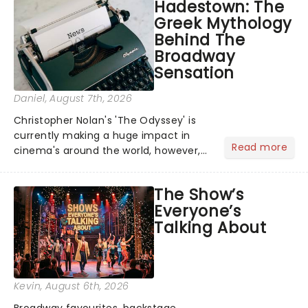
Hadestown: The
Greek Mythology
Behind The
Broadway
Sensation
Daniel
, August 7th, 2026
Christopher Nolan's 'The Odyssey' is
currently making a huge impact in
Read more
cinema's around the world, however,
its not the only tale of mythology
taking the world by storm. Across the
The Show’s
globe, theatre audiences are falling
Everyone’s
under the spell of Hade...
Talking About
Kevin
, August 6th, 2026