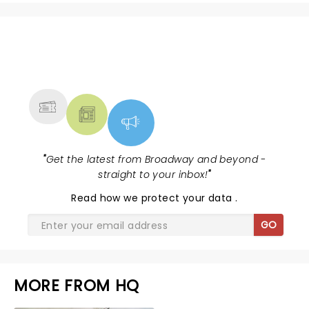
NEWS, TICKETS, THEATRE &
MORE
"
Get the latest from Broadway and beyond -
straight to your inbox!
"
Read
how we protect your data
.
GO
MORE FROM HQ