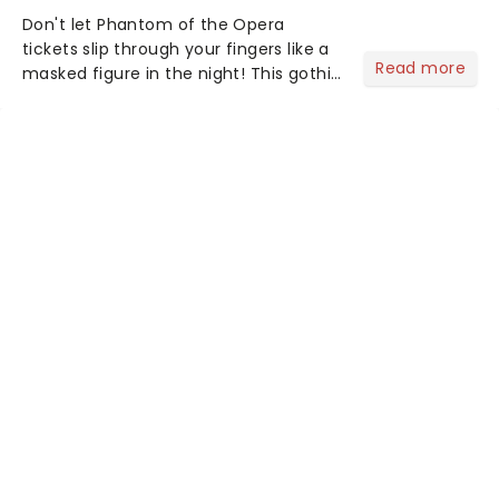
Don't let Phantom of the Opera
tickets slip through your fingers like a
Read more
masked figure in the night! This gothic
blockbuster has been haunting
theatres since 1986 - Now it's back on
tour, bringing chandeliers crashing
citywide!...