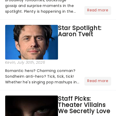
Broadway favourites, backstage
gossip and surprise moments in the
Read more
spotlight. Plenty is happening in the
theater world right now, but which are
the shows on everyone's lips? Here's
Star Spotlight:
what we've been watching, chatting
Aaron Tveit
about and adding to our m...
Kevin
, July 30th, 2026
Romantic hero? Charming conman?
Sondheim anti-hero? Tick, tick, tick!
Read more
Whether he's singing pop mashups in
Moulin Rouge! or navigating the
emotional rollercoaster of Next to
Staff Picks:
Normal, there's no place like home on
Theater Villains
the Broadway stage for Aaron...
We Secretly Love