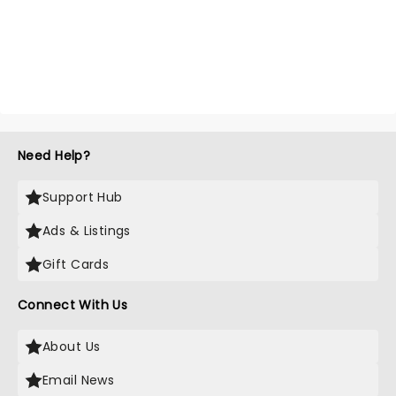
Need Help?
Support Hub
Ads & Listings
Gift Cards
Connect With Us
About Us
Email News