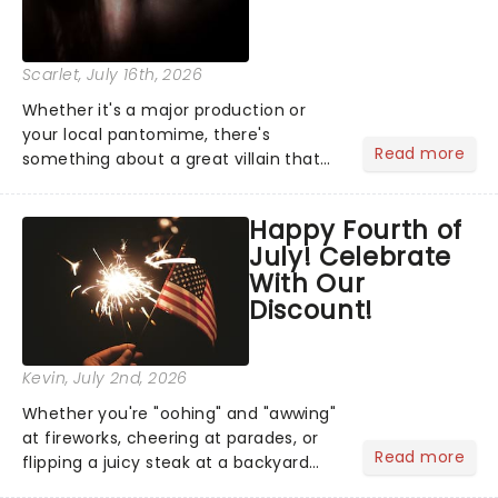
Scarlet
, July 16th, 2026
Whether it's a major production or
your local pantomime, there's
Read more
something about a great villain that
has us waiting in anticipation for their
grand entrance. The moment they
Happy Fourth of
step into the spotlight, you know
July! Celebrate
you're in for a show....
With Our
Discount!
Kevin
, July 2nd, 2026
Whether you're "oohing" and "awwing"
at fireworks, cheering at parades, or
Read more
flipping a juicy steak at a backyard
barbecue, nothing says celebration