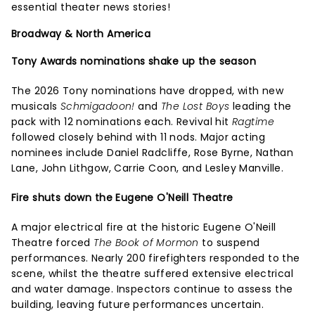
essential theater news stories!
Broadway & North America
Tony Awards nominations shake up the season
The 2026 Tony nominations have dropped, with new
musicals
Schmigadoon!
and
The Lost Boys
leading the
pack with 12 nominations each. Revival hit
Ragtime
followed closely behind with 11 nods. Major acting
nominees include Daniel Radcliffe, Rose Byrne, Nathan
Lane, John Lithgow, Carrie Coon, and Lesley Manville.
Fire shuts down the Eugene O'Neill Theatre
A major electrical fire at the historic Eugene O'Neill
Theatre forced
The Book of Mormon
to suspend
performances. Nearly 200 firefighters responded to the
scene, whilst the theatre suffered extensive electrical
and water damage. Inspectors continue to assess the
building, leaving future performances uncertain.