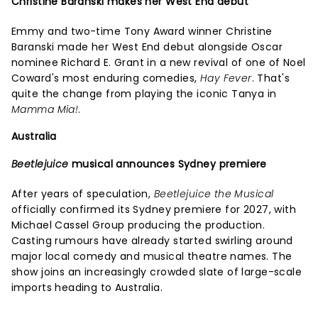
Christine Baranski makes her West End debut
Emmy and two-time Tony Award winner Christine
Baranski made her West End debut alongside Oscar
nominee Richard E. Grant in a new revival of one of Noel
Coward's most enduring comedies,
Hay Fever
. That's
quite the change from playing the iconic Tanya in
Mamma Mia!
.
Australia
Beetlejuice
musical announces Sydney premiere
After years of speculation,
Beetlejuice the Musical
officially confirmed its Sydney premiere for 2027, with
Michael Cassel Group producing the production.
Casting rumours have already started swirling around
major local comedy and musical theatre names. The
show joins an increasingly crowded slate of large-scale
imports heading to Australia.