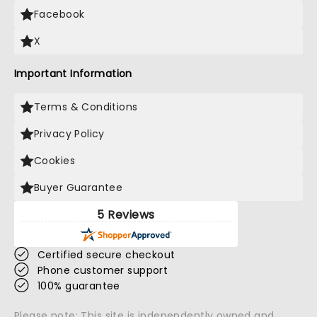
Facebook
X
Important Information
Terms & Conditions
Privacy Policy
Cookies
Buyer Guarantee
5 Reviews
Certified secure checkout
Phone customer support
100% guarantee
Please note: This site is independently owned and