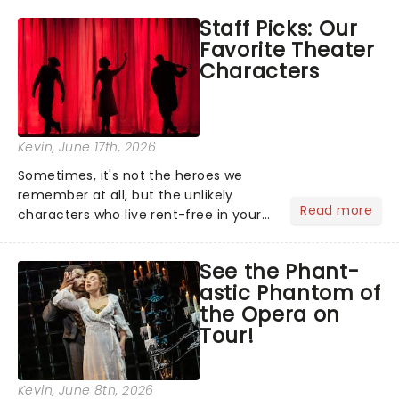
like Independence Day - and we've
Staff Picks: Our
got an endless selection of live
Favorite Theater
entertainment to keep the...
Characters
Kevin
, June 17th, 2026
Sometimes, it's not the heroes we
remember at all, but the unlikely
Read more
characters who live rent-free in your
head long after the curtain call. We
asked the Theatreland team which
See the Phant-
stage character they love the most -
astic Phantom of
who's yours?...
the Opera on
Tour!
Kevin
, June 8th, 2026