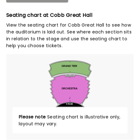
Seating chart at Cobb Great Hall
View the seating chart for Cobb Great Hall to see how
the auditorium is laid out. See where each section sits
in relation to the stage and use the seating chart to
help you choose tickets.
K
GRAND TIER
A
MIX
1
Z
ORCHESTRA
A
CC
AA
1
STAGE
Please note
Seating chart is illustrative only,
layout may vary.