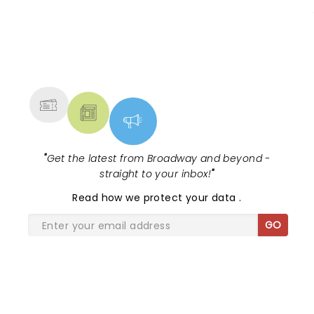
NEWS, TICKETS, THEATRE &
MORE
"
Get the latest from Broadway and beyond -
straight to your inbox!
"
Read
how we protect your data
.
GO
SHARE THE LOVE