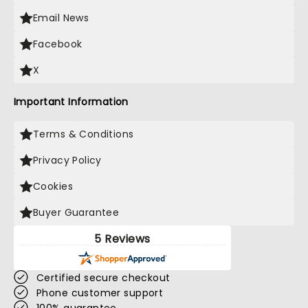
Email News
Facebook
X
Important Information
Terms & Conditions
Privacy Policy
Cookies
Buyer Guarantee
5 Reviews
Certified secure checkout
Phone customer support