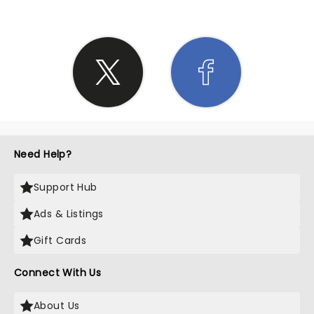
Need Help?
Support Hub
Ads & Listings
Gift Cards
Connect With Us
About Us