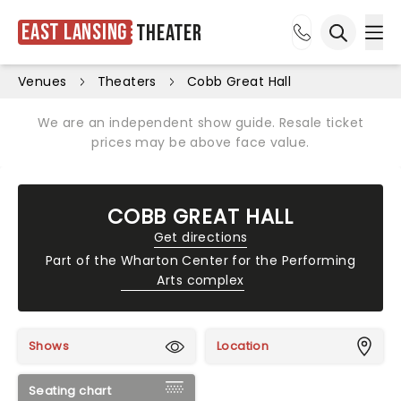
East Lansing
Theater
Ope
Open sea
Venues
Theaters
Cobb Great Hall
We are an independent show guide. Resale ticket
prices may be above face value.
COBB GREAT HALL
Get directions
Part of the
Wharton Center for the Performing
Arts complex
Shows
Location
Seating chart